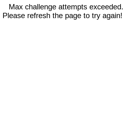
Max challenge attempts exceeded.
Please refresh the page to try again!